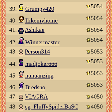
5054
39.
Grumpy420
5054
40.
Ilikemyhome
41.
Ashikae
5054
5054
42.
Winnermaster
43.
Person314
5053
5053
44.
madjoker666
5053
45.
nunuanzing
5053
46.
Bredsho
47.
VIAGRA
4050
48.
cg_FluffySpiderBaSC
4050