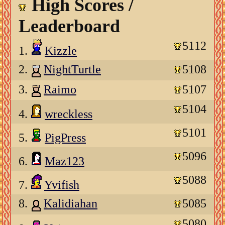
High Scores /
Leaderboard
5112
1.
Kizzle
2.
NightTurtle
5108
3.
Raimo
5107
5104
4.
wreckless
5101
5.
PigPress
5096
6.
Maz123
5088
7.
Yvifish
8.
Kalidiahan
5085
5080