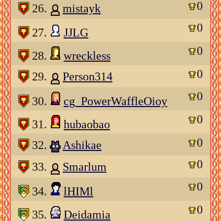
0
26.
mistayk
0
27.
JJLG
0
28.
wreckless
0
29.
Person314
0
30.
cg_PowerWaffleOioy
0
31.
hubaobao
0
32.
Ashikae
0
33.
Smarlum
0
34.
lHIMl
0
35.
Deidamia