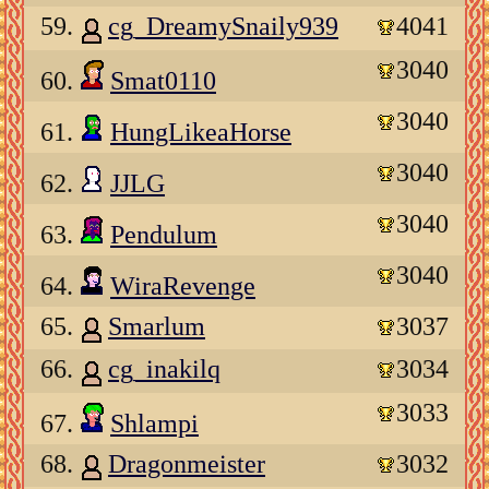
59.
cg_DreamySnaily939
4041
3040
60.
Smat0110
3040
61.
HungLikeaHorse
3040
62.
JJLG
3040
63.
Pendulum
3040
64.
WiraRevenge
65.
Smarlum
3037
66.
cg_inakilq
3034
3033
67.
Shlampi
68.
Dragonmeister
3032