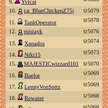
9.
Yvicat
10.
cg_BlueChickenZ75j
5079
5078
11.
TankOperator
12.
mistayk
5076
5074
13.
Xanados
5073
14.
Niki15
15.
MAJESTICwizzard101
5070
5069
16.
Baelor
5069
17.
LennyVonSpitz
5068
18.
Rewater
5068