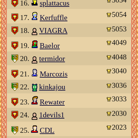
16.
splattacus
5054
17.
Kerfuffle
5053
18.
VIAGRA
4049
19.
Baelor
4048
20.
termidor
3040
21.
Marcozis
3036
22.
kinkajou
3033
23.
Rewater
2030
24.
1devils1
2023
25.
CDL