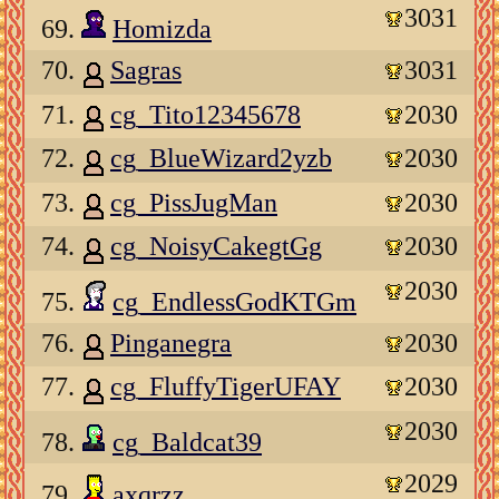
3031
69.
Homizda
70.
Sagras
3031
71.
cg_Tito12345678
2030
72.
cg_BlueWizard2yzb
2030
73.
cg_PissJugMan
2030
74.
cg_NoisyCakegtGg
2030
2030
75.
cg_EndlessGodKTGm
76.
Pinganegra
2030
77.
cg_FluffyTigerUFAY
2030
2030
78.
cg_Baldcat39
2029
79.
axqrzz