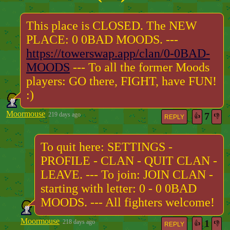
This place is CLOSED. The NEW
PLACE: 0 0BAD MOODS. ---
https://towerswap.app/clan/0-0BAD-
MOODS
--- To all the former Moods
players: GO there, FIGHT, have FUN!
:)
Moormouse
7
219 days ago
👍
👎
REPLY
To quit here: SETTINGS -
PROFILE - CLAN - QUIT CLAN -
LEAVE. --- To join: JOIN CLAN -
starting with letter: 0 - 0 0BAD
MOODS. --- All fighters welcome!
Moormouse
1
218 days ago
👍
👎
REPLY