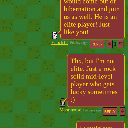
would come out of
hibernation and join
us as well. He is an
elite player! Just
like you!
Enoch12
1
196 days ago
👍
👎
REPLY
Thx, but I'm not
elite. Just a rock
solid mid-level
player who gets
lucky sometimes
:)
Moormouse
196 days ago
👍
REPLY