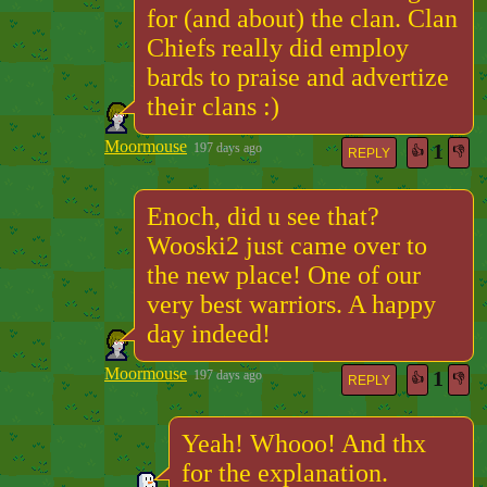
for (and about) the clan. Clan
Chiefs really did employ
bards to praise and advertize
their clans :)
Moormouse
1
197 days ago
👍
👎
REPLY
Enoch, did u see that?
Wooski2 just came over to
the new place! One of our
very best warriors. A happy
day indeed!
Moormouse
1
197 days ago
👍
👎
REPLY
Yeah! Whooo! And thx
for the explanation.