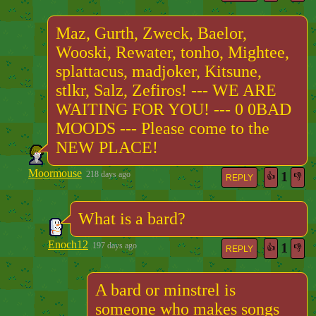
Maz, Gurth, Zweck, Baelor,
Wooski, Rewater, tonho, Mightee,
splattacus, madjoker, Kitsune,
stlkr, Salz, Zefiros! --- WE ARE
WAITING FOR YOU! --- 0 0BAD
MOODS --- Please come to the
NEW PLACE!
Moormouse
1
218 days ago
👍
👎
REPLY
What is a bard?
Enoch12
1
197 days ago
👍
👎
REPLY
A bard or minstrel is
someone who makes songs