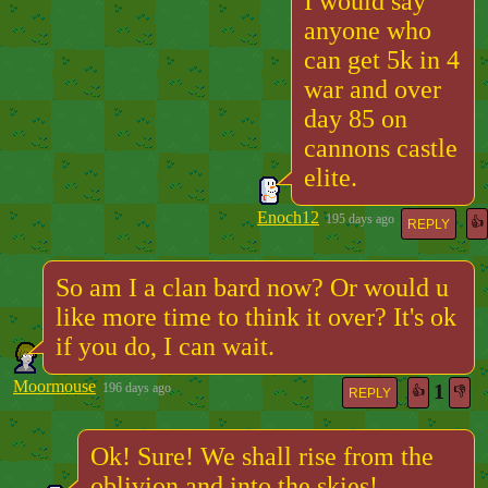
I would say
anyone who
can get 5k in 4
war and over
day 85 on
cannons castle
elite.
Enoch12
195 days ago
👍
REPLY
So am I a clan bard now? Or would u
like more time to think it over? It's ok
if you do, I can wait.
Moormouse
1
196 days ago
👍
👎
REPLY
Ok! Sure! We shall rise from the
oblivion and into the skies!