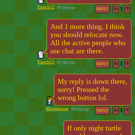
Enoch12
1
197 days ago
👍
👎
REPLY
And 1 more thing. I think
you should relocate now.
All the active people who
use chat are there.
Enoch12
1
197 days ago
👍
👎
REPLY
My reply is down there,
sorry! Pressed the
wrong button lol.
Moormouse
1
196 days ago
👍
👎
REPLY
If only night turtle