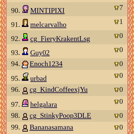
7
90.
MINTIPIXI
1
91.
melcarvalho
0
92.
cg_FieryKrakentLsg
0
93.
Guy02
94.
Enoch1234
0
0
95.
urbad
96.
cg_KindCoffeexjYu
0
0
97.
helgalara
98.
cg_StinkyPoop3DLE
0
99.
Bananasamana
0