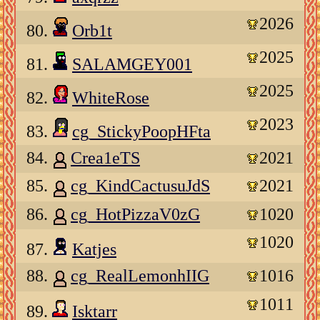
2026
80.
Orb1t
2025
81.
SALAMGEY001
2025
82.
WhiteRose
2023
83.
cg_StickyPoopHFta
84.
Crea1eTS
2021
85.
cg_KindCactusuJdS
2021
86.
cg_HotPizzaV0zG
1020
1020
87.
Katjes
88.
cg_RealLemonhIIG
1016
1011
89.
Isktarr