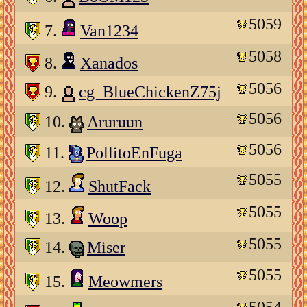
5059
7.
Van1234
5058
8.
Xanados
5056
9.
cg_BlueChickenZ75j
5056
10.
Aruruun
5056
11.
PollitoEnFuga
5055
12.
ShutFack
5055
13.
Woop
5055
14.
Miser
5055
15.
Meowmers
5054