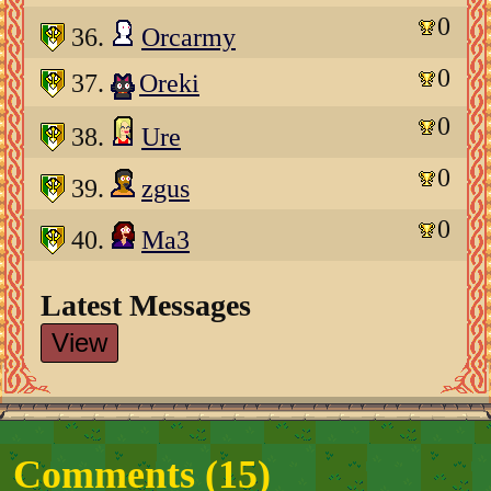
0
36.
Orcarmy
0
37.
Oreki
0
38.
Ure
0
39.
zgus
0
40.
Ma3
Latest Messages
View
Comments (
15
)