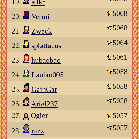
19.
stlkr
5068
20.
Vermi
5068
21.
Zweck
5064
22.
splattacus
5061
23.
hubaobao
5058
24.
Laulau005
5058
25.
GainGar
5058
26.
Ariel237
27.
Ogier
5057
5057
28.
nizz