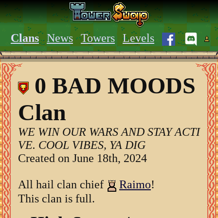
Clans
News
Towers
Levels
0 BAD MOODS
Clan
WE WIN OUR WARS AND STAY ACTI
VE. COOL VIBES, YA DIG
Created on June 18th, 2024
All hail clan chief
Raimo
!
This clan is full.