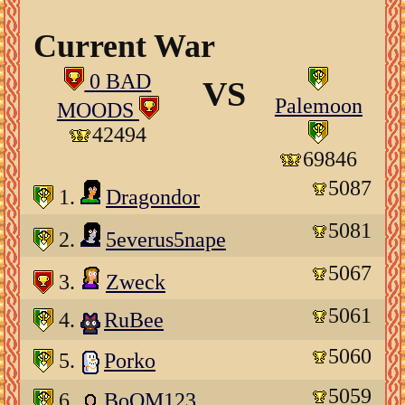
Current War
0 BAD
VS
Palemoon
MOODS
42494
69846
5087
1.
Dragondor
5081
2.
5everus5nape
5067
3.
Zweck
5061
4.
RuBee
5060
5.
Porko
5059
6.
BoOM123