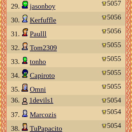
5057
29.
jasonboy
5056
30.
Kerfuffle
5056
31.
Paulll
5055
32.
Tom2309
5055
33.
tonho
5055
34.
Capiroto
5055
35.
Omni
36.
1devils1
5054
5054
37.
Marcozis
5054
38.
TuPapacito