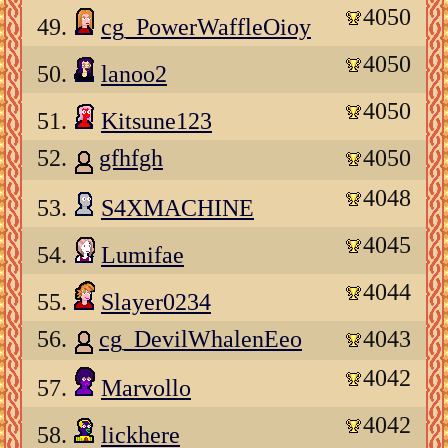
4050
49.
cg_PowerWaffleOioy
4050
50.
lanoo2
4050
51.
Kitsune123
52.
gfhfgh
4050
4048
53.
S4XMACHINE
4045
54.
Lumifae
4044
55.
Slayer0234
56.
cg_DevilWhalenEeo
4043
4042
57.
Marvollo
4042
58.
lickhere