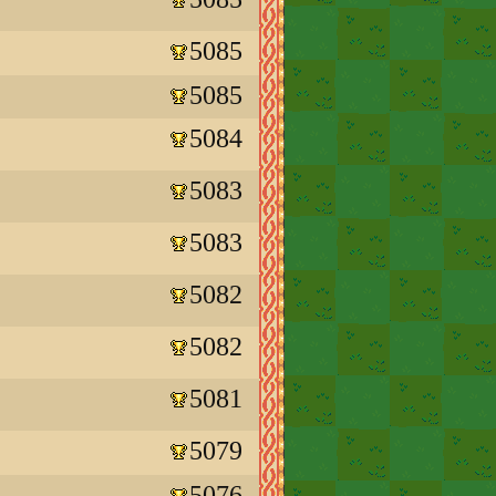
5085
5085
5084
5083
5083
5082
5082
5081
5079
5076