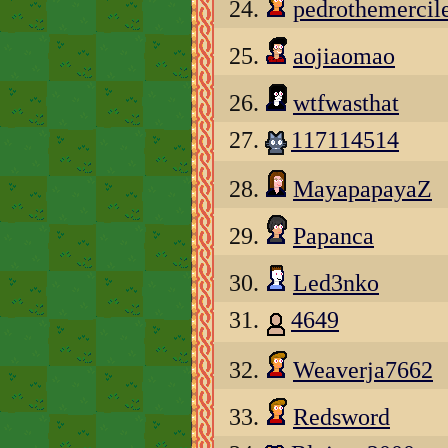
24.
pedrothemercil
25.
aojiaomao
26.
wtfwasthat
27.
117114514
28.
MayapapayaZ
29.
Papanca
30.
Led3nko
31.
4649
32.
Weaverja7662
33.
Redsword