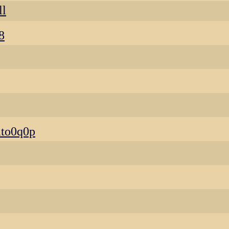
ll
8
to0q0p