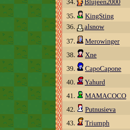
34.
Blujeen2000
35.
KingSting
36.
alsnow
37.
Merowinger
38.
Xne
39.
CapoCapone
40.
Yahurd
41.
MAMACOCO
42.
Putnusieva
43.
Triumph