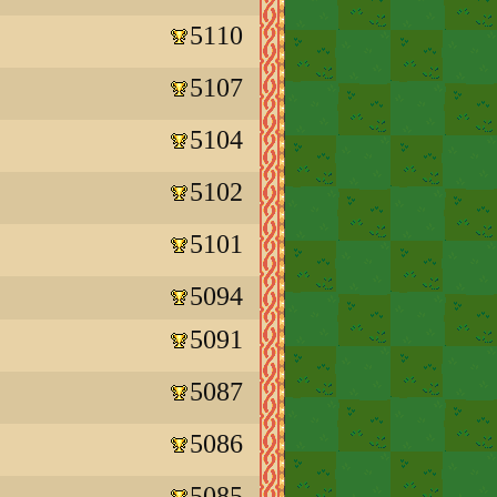
5110
5107
5104
5102
5101
5094
5091
5087
5086
5085