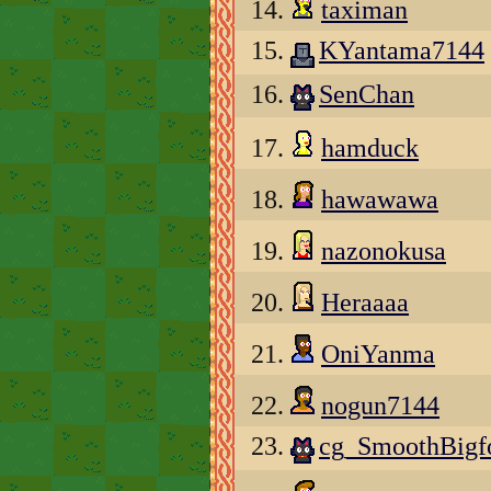
14.
taximan
15.
KYantama7144
16.
SenChan
17.
hamduck
18.
hawawawa
19.
nazonokusa
20.
Heraaaa
21.
OniYanma
22.
nogun7144
23.
cg_SmoothBigf