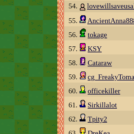
54.
lovewillsaveusa
55.
AncientAnna88
56.
tokage
57.
KSY
58.
Cataraw
59.
cg_FreakyToma
60.
officekiller
61.
Sirkillalot
62.
Tpity2
63.
DreKea