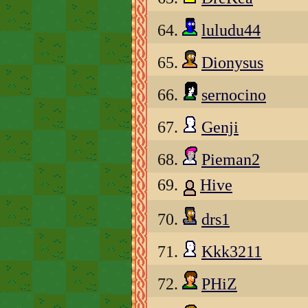
64.
luludu44
65.
Dionysus
66.
sernocino
67.
Genji
68.
Pieman2
69.
Hive
70.
drs1
71.
Kkk3211
72.
PHiZ