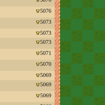
5076
5073
5073
5073
5071
5070
5069
5069
5069