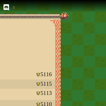
5116
5115
5113
5110