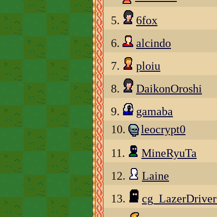
5.
6fox
6.
alcindo
7.
ploiu
8.
DaikonOroshi
9.
gamaba
10.
leocrypt0
11.
MineRyuTa
12.
Laine
13.
cg_LazerDrive