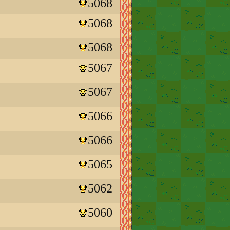
5068
5068
5068
5067
5067
5066
5066
5065
5062
5060