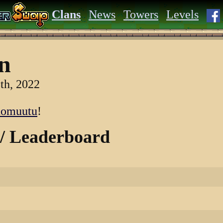
Clans
News
Towers
Levels
n
th, 2022
nomuutu
!
 / Leaderboard