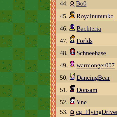
44.
Bo0
45.
Royalnununko
46.
Bachteria
47.
Forlds
48.
Schneehase
49.
warmonger007
50.
DancingBear
51.
Donsam
52.
Yne
53.
cg_FlyingDriv