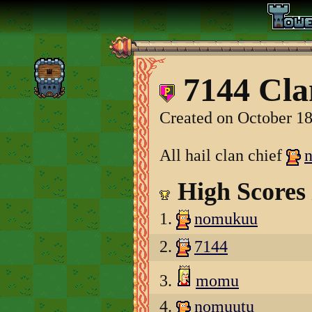
7144 Cla
Created on October 18
All hail clan chief
High Scores
1.
nomukuu
2.
7144
3.
momu
4.
nomuutu