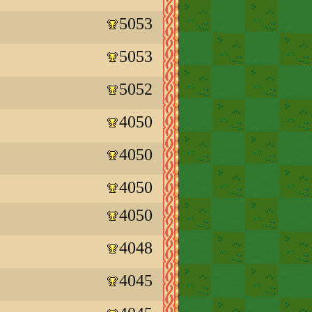
5053
5053
5052
4050
4050
4050
4050
4048
4045