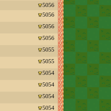
5056
5056
5056
5056
5055
5055
5054
5054
5054
5054