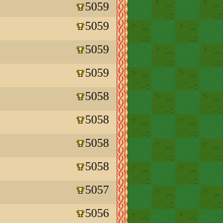
5059
5059
5059
5059
5058
5058
5058
5058
5057
5056