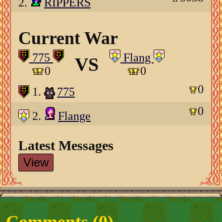
2.
RIPPERS
Current War
775
Flang
VS
0
0
0
1.
775
0
2.
Flange
Latest Messages
View