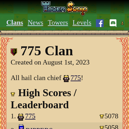
Clans
News
Towers
Levels
775 Clan
Created on August 1st, 2023
All hail clan chief
775
!
High Scores /
Leaderboard
1.
775
5078
5058