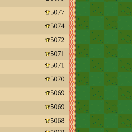
5077
5074
5072
5071
5071
5070
5069
5069
5068