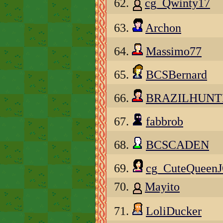
62.
cg_Qwinty17
63.
Archon
64.
Massimo77
65.
BCSBernard
66.
BRAZILHUNT
67.
fabbrob
68.
BCSCADEN
69.
cg_CuteQueen
70.
Mayito
71.
LoliDucker