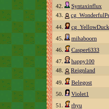
42.
Syntaxinflux
43.
cg_WonderfulP
44.
cg_YellowDuck
45.
mihaboorn
46.
Casper6333
47.
happy100
48.
Reignland
49.
Belegost
50.
Violet1
51.
rhyu