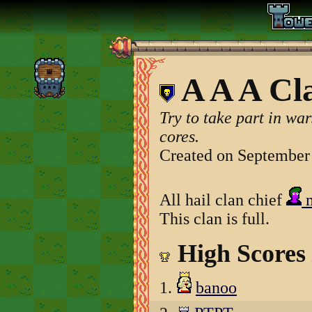
A A A Cl
Try to take part in war
cores.
Created on September
All hail clan chief
m
This clan is full.
High Scores
1.
banoo