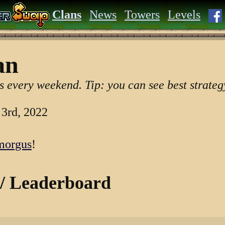
Clans
News
Towers
Levels
an
s every weekend. Tip: you can see best strategy
 3rd, 2022
orgus
!
 / Leaderboard