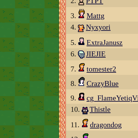
2.
PTPT
3.
Mattg
4.
Nyxyori
5.
ExtraJanusz
6.
JIEJIE
7.
tomester2
8.
CrazyBlue
9.
cg_FlameYetiqV
10.
Thistle
11.
dragondog