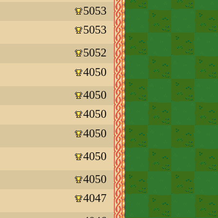
5053
5053
5052
4050
4050
4050
4050
4050
4050
4047