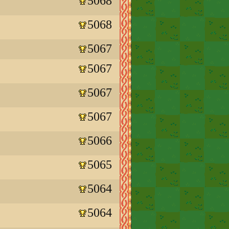
5068
5068
5067
5067
5067
5067
5066
5065
5064
5064