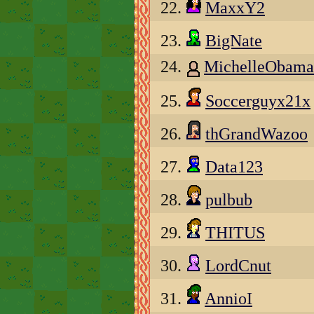
22.
MaxxY2
23.
BigNate
24.
MichelleObama
25.
Soccerguyx21x
26.
thGrandWazoo
27.
Data123
28.
pulbub
29.
THITUS
30.
LordCnut
31.
AnnioI