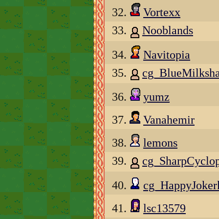
32.
Vortexx
33.
Nooblands
34.
Navitopia
35.
cg_BlueMilksh
36.
yumz
37.
Vanahemir
38.
lemons
39.
cg_SharpCycl
40.
cg_HappyJoker
41.
lsc13579