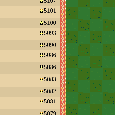
5107
5101
5100
5093
5090
5086
5086
5083
5082
5081
5079