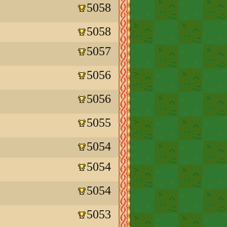
5058
5058
5057
5056
5056
5055
5054
5054
5054
5053