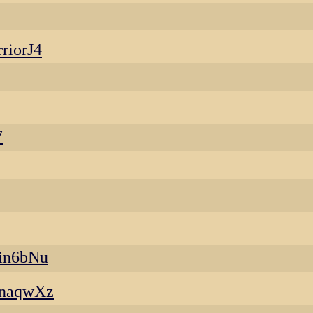
riorJ4
7
in6bNu
anaqwXz