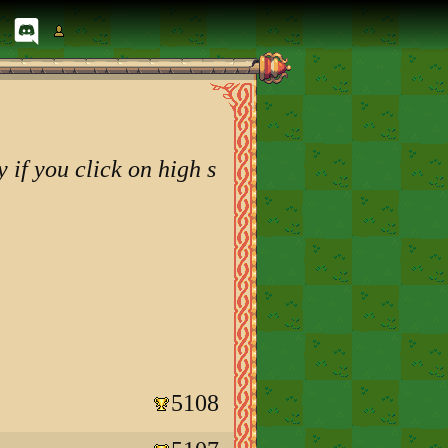
 if you click on high s
5108