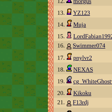
12.
morgus
13.
YZ123
14.
Muja
15.
LordFabian199
16.
Swimmer074
17.
pnylvr2
18.
NEXAS
19.
cg_WhiteGhos
20.
Kikoku
21.
F13rdj