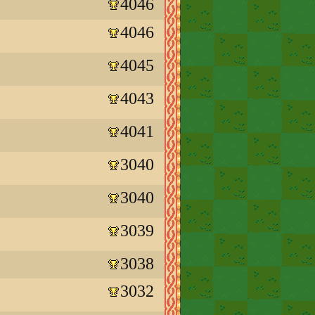
4046
4046
4045
4043
4041
3040
3040
3039
3038
3032