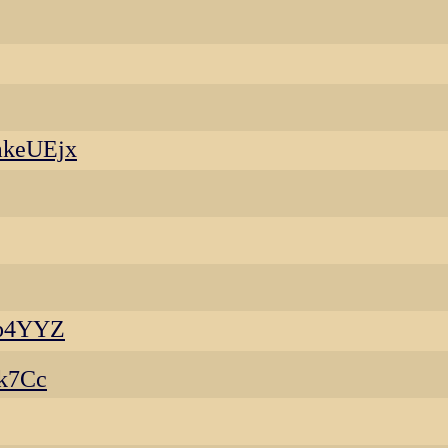
akeUEjx
op4YYZ
k7Cc