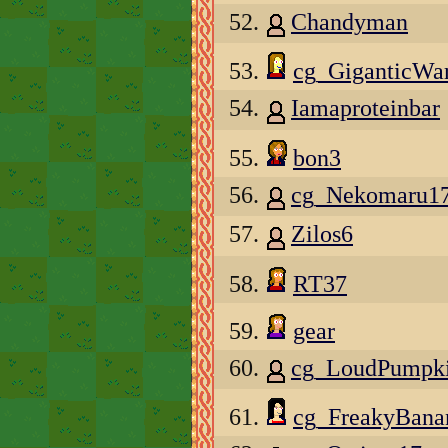
52.
Chandyman
53.
cg_GiganticWar
54.
Iamaproteinbar
55.
bon3
56.
cg_Nekomaru1
57.
Zilos6
58.
RT37
59.
gear
60.
cg_LoudPumpk
61.
cg_FreakyBan