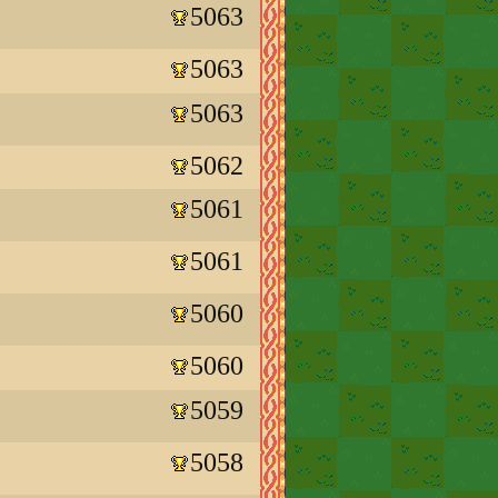
5063
5063
5063
5062
5061
5061
5060
5060
5059
5058