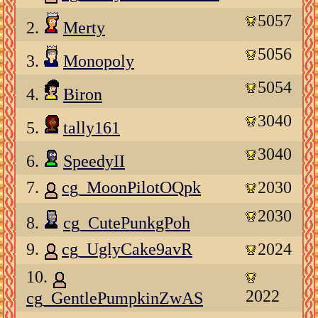
5057
2.
Merty
5056
3.
Monopoly
5054
4.
Biron
3040
5.
tally161
3040
6.
SpeedyII
7.
cg_MoonPilotOQpk
2030
2030
8.
cg_CutePunkgPoh
9.
cg_UglyCake9avR
2024
10.
2022
cg_GentlePumpkinZwAS