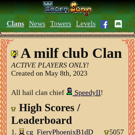
Clans
News
Towers
Levels
A milf club Clan
ACTIVE PLAYERS ONLY!
Created on May 8th, 2023
All hail clan chief
SpeedyII
!
High Scores /
Leaderboard
1.
cg_FieryPhoenixB1dD
5057