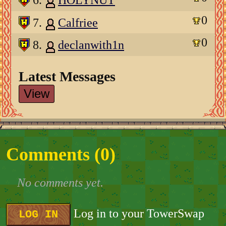
6.
HOLYNUT
0
7.
Calfriee
0
8.
declanwith1n
Latest Messages
View
Comments (
0
)
No comments yet.
Log in to your TowerSwap
LOG IN