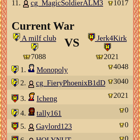
11.
cg_MagicSoldierALM3
1017
Current War
A milf club
Jerk4Kirk
VS
7088
2021
4048
1.
Monopoly
3040
2.
cg_FieryPhoenixB1dD
2021
3.
Icheng
0
4.
tally161
0
5.
Gaylord123
0