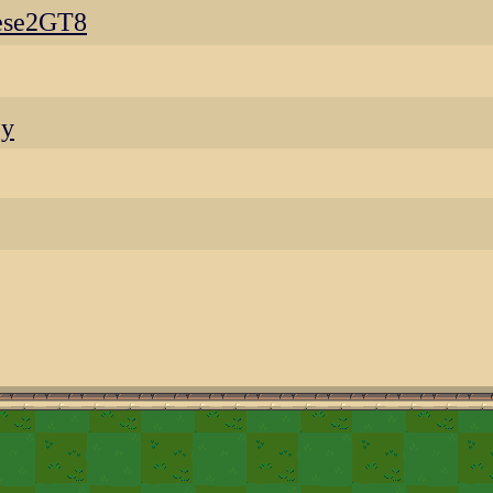
ese2GT8
ey