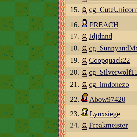
15.
cg_CuteUnicorn
16.
PREACH
17.
Jdjdnnd
18.
cg_SunnyandMe
19.
Coopquack22
20.
cg_Silverwolf1
21.
cg_imdonezo
22.
Abow97420
23.
Lynxsiege
24.
Freakmeister