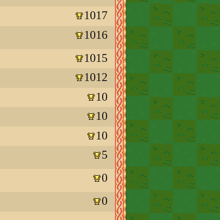
1017
1016
1015
1012
10
10
10
5
0
0