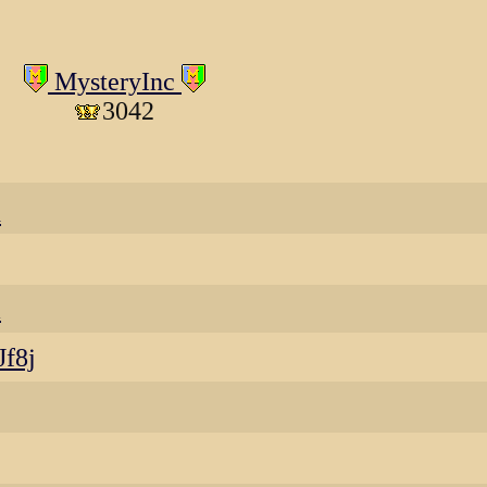
MysteryInc
3042
d
a
Jf8j