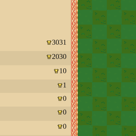
3031
2030
10
1
0
0
0