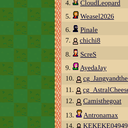
4.
CloudLeopard
5.
Weasel2026
6.
Pinale
7.
chichi8
8.
ScreS
9.
AyedaJay
10.
cg_Jangyandth
11.
cg_AstralChee
12.
Camisthegoat
13.
Antronamax
14.
KEKEKE04949