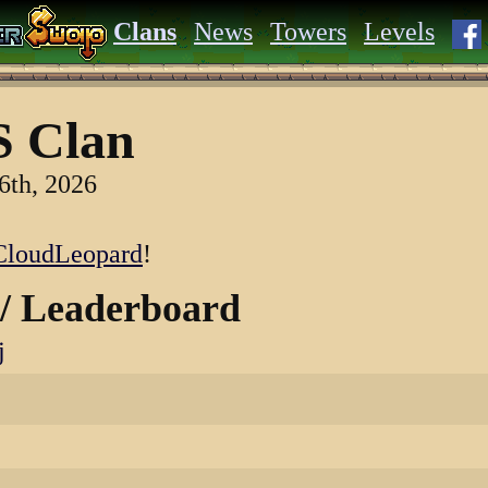
Clans
News
Towers
Levels
 Clan
6th, 2026
loudLeopard
!
 / Leaderboard
j