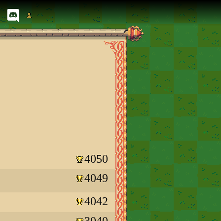
4050
4049
4042
3040