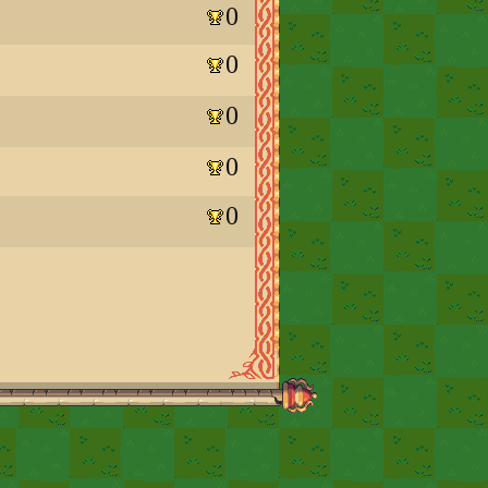
0
0
0
0
0