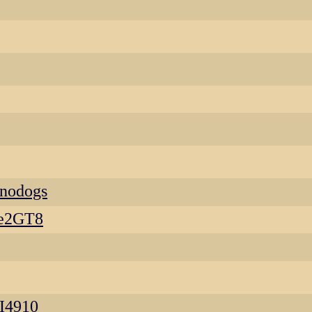
enodogs
se2GT8
I4910