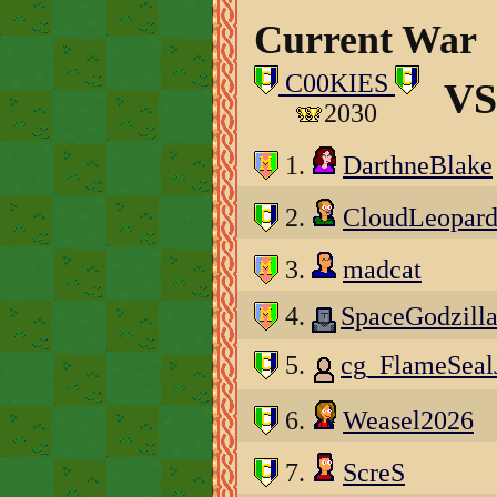
Current War
C00KIES
VS
2030
1.
DarthneBlake
2.
CloudLeopar
3.
madcat
4.
SpaceGodzill
5.
cg_FlameSeal
6.
Weasel2026
7.
ScreS