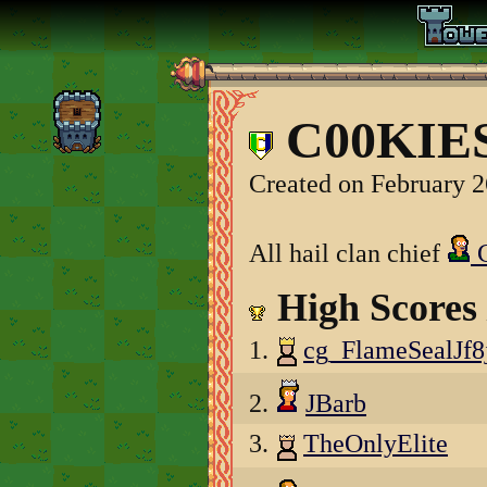
C00KIES
Created on February 2
All hail clan chief
C
High Scores
1.
cg_FlameSealJf8
2.
JBarb
3.
TheOnlyElite