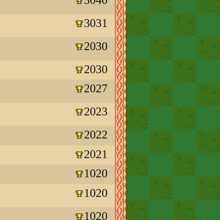
3031
2030
2030
2027
2023
2022
2021
1020
1020
1020