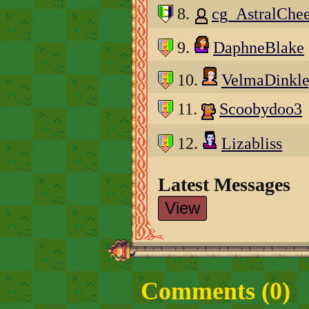
8.
cg_AstralChe
9.
DaphneBlake
10.
VelmaDinkl
11.
Scoobydoo3
12.
Lizabliss
Latest Messages
View
Comments (
0
)