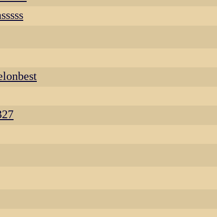
sssss
lonbest
327