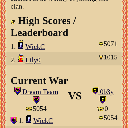
clan.
High Scores /
Leaderboard
5071
1.
WickC
1015
2.
Lily0
Current War
Dream Team
0b3y
VS
5054
0
5054
1.
WickC