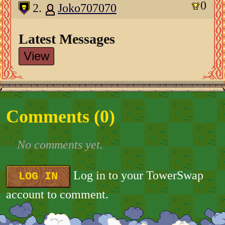
0
2.
Joko707070
Latest Messages
View
Comments (
0
)
No comments yet.
Log in to your TowerSwap
LOG IN
account to comment.