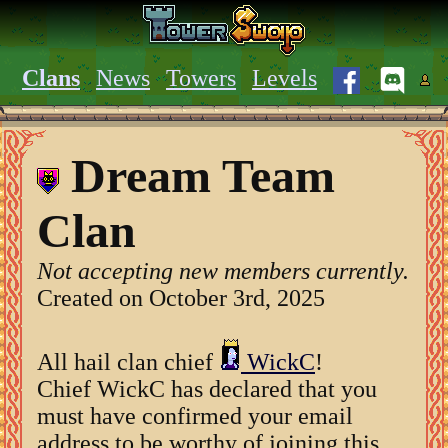
Clans
News
Towers
Levels
Dream Team
Clan
Not accepting new members currently.
Created on October 3rd, 2025
All hail clan chief
WickC
!
Chief WickC has declared that you
must have confirmed your email
address to be worthy of joining this