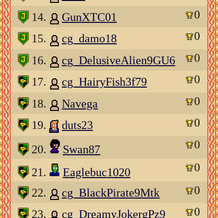
0
14.
GunXTC01
0
15.
cg_damo18
0
16.
cg_DelusiveAlien9GU6
0
17.
cg_HairyFish3f79
0
18.
Navega
0
19.
duts23
0
20.
Swan87
0
21.
Eaglebuc1020
0
22.
cg_BlackPirate9Mtk
0
23.
cg_DreamyJokergPz9