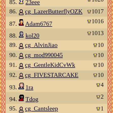
85.
23eee
86.
cg_LazerButterflyOZK
1017
1016
87.
Adam6767
1013
88.
kol20
89.
cg_AlvinJiao
10
90.
cg_mod990045
10
91.
cg_GentleKidCvWk
10
92.
cg_FIVESTARCAKE
10
4
93.
1ra
2
94.
Tdog
95.
cg_Cantsleep
1