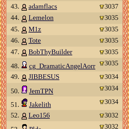
43.
adamflacs
3037
44.
Lemelon
3035
45.
M1z
3035
46.
Tote
3035
47.
BobThyBuilder
3035
3035
48.
cg_DramaticAngelAorr
49.
JIBBESUS
3034
3034
50.
JemTPN
3034
51.
Jakelith
52.
Leo156
3032
3032