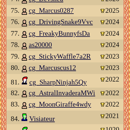
75.
cg_Marcus0287
2025
76.
cg_DrivingSnake9Vvc
2024
77.
cg_FreakyBunnyfsDa
2024
78.
as20000
2024
79.
cg_StickyWaffle7a2R
2023
80.
cg_Marcuscus12
2023
2022
81.
cg_SharpNinjah5Qy
82.
cg_AstralInvaderaMWi
2022
83.
cg_MoonGiraffe4wdy
2022
2021
84.
Visiateur
1020