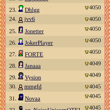
4050
23.
Dhlgg
24.
jvv6
4050
4050
25.
Jonetter
4050
26.
JokerPlayer
4050
27.
FORTE
4049
28.
Janaaa
4049
29.
Vysion
30.
mmgfd
4045
4045
31.
Novaa
4045