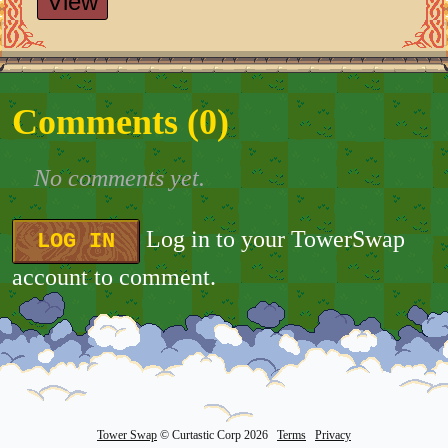
View
Comments (
0
)
No comments yet.
Log in to your TowerSwap
LOG IN
account to comment.
Tower Swap
© Curtastic Corp 2026
Terms
Privacy