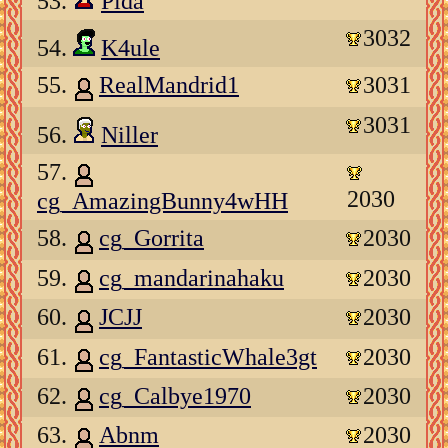
53.
Plda
3032
54.
K4ule
55.
RealMandrid1
3031
3031
56.
Niller
57.
2030
cg_AmazingBunny4wHH
58.
cg_Gorrita
2030
59.
cg_mandarinahaku
2030
60.
JCJJ
2030
61.
cg_FantasticWhale3gt
2030
62.
cg_Calbye1970
2030
63.
Abnm
2030