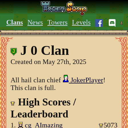
Clans
News
Towers
Levels
J 0 Clan
Created on May 27th, 2025
All hail clan chief
JokerPlayer
!
This clan is full.
High Scores /
Leaderboard
1.
cg_AImazing
5073