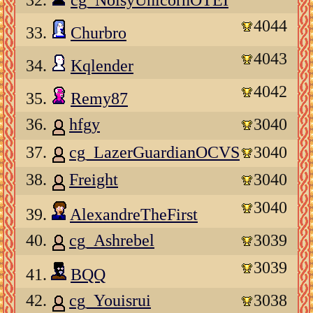
32.
cg_NoisyUnicornOTEI
4044
33.
Churbro
4043
34.
Kqlender
4042
35.
Remy87
36.
hfgy
3040
37.
cg_LazerGuardianOCVS
3040
38.
Freight
3040
3040
39.
AlexandreTheFirst
40.
cg_Ashrebel
3039
3039
41.
BQQ
42.
cg_Youisrui
3038