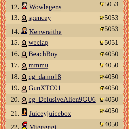
5053
12.
Wowlegens
13.
spencey
5053
5053
14.
Kenwraithe
15.
weclap
5051
16.
BeachBoy
4050
17.
mmmu
4050
18.
cg_damo18
4050
19.
GunXTC01
4050
20.
cg_DelusiveAlien9GU6
4050
4050
21.
Juiceyjuicebox
4050
22.
Migggggi