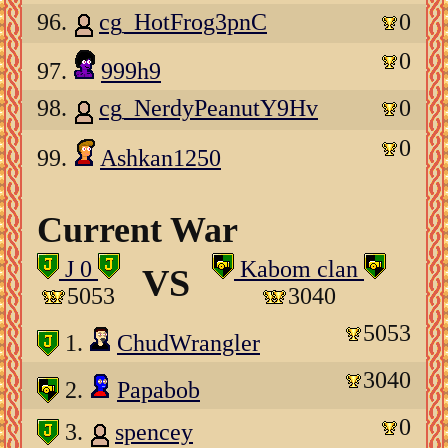
96.
cg_HotFrog3pnC
0
0
97.
999h9
98.
cg_NerdyPeanutY9Hv
0
0
99.
Ashkan1250
Current War
J 0
Kabom clan
VS
5053
3040
5053
1.
ChudWrangler
3040
2.
Papabob
0
3.
spencey