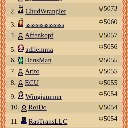
5073
2.
ChudWrangler
5060
3.
sssssssssssssss
4.
Affenkopf
5057
5056
5.
adilemma
6.
HansMan
5055
7.
Arito
5055
8.
ECU
5055
5054
9.
Wingjammer
10.
RoiDo
5054
5054
11.
RasTransLLC