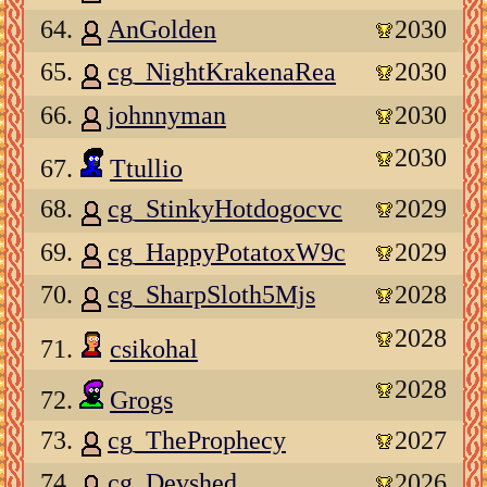
64.
AnGolden
2030
65.
cg_NightKrakenaRea
2030
66.
johnnyman
2030
2030
67.
Ttullio
68.
cg_StinkyHotdogocvc
2029
69.
cg_HappyPotatoxW9c
2029
70.
cg_SharpSloth5Mjs
2028
2028
71.
csikohal
2028
72.
Grogs
73.
cg_TheProphecy
2027
74.
cg_Devshed
2026