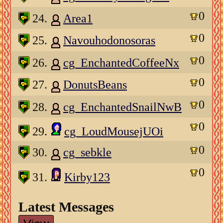
0
24.
Area1
0
25.
Navouhodonosoras
0
26.
cg_EnchantedCoffeeNx
0
27.
DonutsBeans
0
28.
cg_EnchantedSnailNwB
0
29.
cg_LoudMousejUOi
0
30.
cg_sebkle
0
31.
Kirby123
Latest Messages