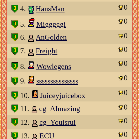
0
4.
HansMan
0
5.
Migggggi
0
6.
AnGolden
0
7.
Freight
0
8.
Wowlegens
0
9.
sssssssssssssss
0
10.
Juiceyjuicebox
0
11.
cg_AImazing
0
12.
cg_Youisrui
0
13.
ECU