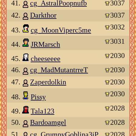
41.
cg_AstralPoopnufb
3037
42.
Darkthor
3037
3032
43.
cg_MoonViperc5me
3031
44.
JRMarsch
2030
45.
cheeseeee
46.
cg_MadMutantrreT
2030
47.
Zaperdolkin
2030
2030
48.
Pissy
2028
49.
Tala123
50.
Bardoamgel
2028
51.
cg_GrumpyGoblina3iP
2028