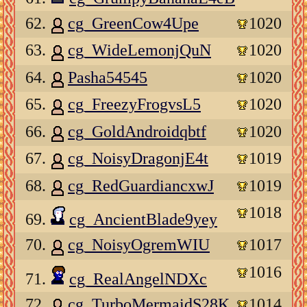
62.
cg_GreenCow4Upe
1020
63.
cg_WideLemonjQuN
1020
64.
Pasha54545
1020
65.
cg_FreezyFrogvsL5
1020
66.
cg_GoldAndroidqbtf
1020
67.
cg_NoisyDragonjE4t
1019
68.
cg_RedGuardiancxwJ
1019
1018
69.
cg_AncientBlade9yey
70.
cg_NoisyOgremWIU
1017
1016
71.
cg_RealAngelNDXc
72.
cg_TurboMermaidS28K
1014