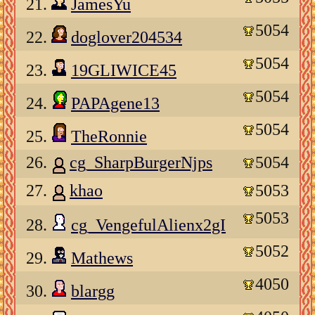
21.
JamesYu
5054
22.
doglover204534
5054
23.
19GLIWICE45
5054
24.
PAPAgene13
5054
25.
TheRonnie
26.
cg_SharpBurgerNjps
5054
27.
khao
5053
5053
28.
cg_VengefulAlienx2gI
5052
29.
Mathews
4050
30.
blargg