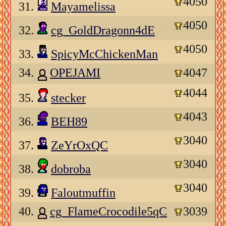
4050
31.
Mayamelissa
4050
32.
cg_GoldDragonn4dE
4050
33.
SpicyMcChickenMan
34.
OPEJAMI
4047
4044
35.
stecker
4043
36.
BEH89
3040
37.
ZeYrOxQC
3040
38.
dobroba
3040
39.
Faloutmuffin
40.
cg_FlameCrocodile5qC
3039