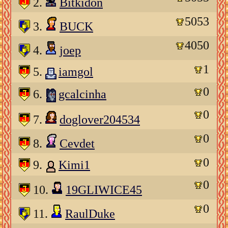
2.
Bitkidon
5053
3.
BUCK
4050
4.
joep
1
5.
iamgol
0
6.
gcalcinha
0
7.
doglover204534
0
8.
Cevdet
0
9.
Kimi1
0
10.
19GLIWICE45
0
11.
RaulDuke