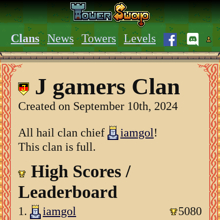
Clans
News
Towers
Levels
J gamers Clan
Created on September 10th, 2024
All hail clan chief
iamgol
!
This clan is full.
High Scores /
Leaderboard
1.
iamgol
5080