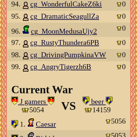
94.
cg_WonderfulCakeZ6ki
0
95.
cg_DramaticSeagullZa
0
0
96.
cg_MoonMedusaUjy2
97.
cg_RustyThundera6PB
0
98.
cg_DrivingPumpkinaVW
0
99.
cg_AngryTigerzh6B
0
Current War
J gamers
beer
VS
5054
14159
5056
1.
Caesar
5053