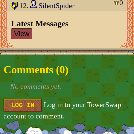
0
12.
SilentSpider
Latest Messages
View
Comments (
0
)
No comments yet.
Log in to your TowerSwap
LOG IN
account to comment.