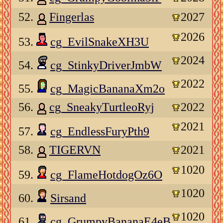
52.
Fingerlas
2027
2026
53.
cg_EvilSnakeXH3U
2024
54.
cg_StinkyDriverJmbW
2022
55.
cg_MagicBananaXm2o
56.
cg_SneakyTurtleoRyj
2022
2021
57.
cg_EndlessFuryPth9
58.
TIGERVN
2021
1020
59.
cg_FlameHotdogOz6O
1020
60.
Sirsand
1020
61.
cg_GrumpyBananaE4eB