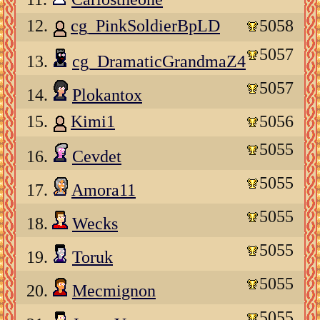
12.
cg_PinkSoldierBpLD
5058
5057
13.
cg_DramaticGrandmaZ4
5057
14.
Plokantox
15.
Kimi1
5056
5055
16.
Cevdet
5055
17.
Amora11
5055
18.
Wecks
5055
19.
Toruk
5055
20.
Mecmignon
5055