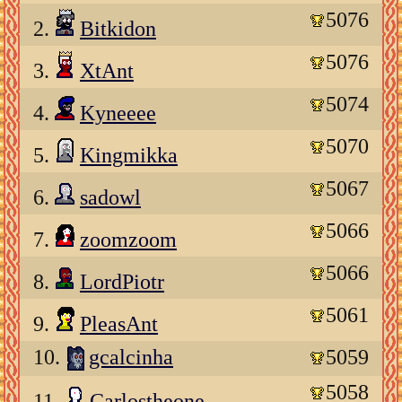
5076
2.
Bitkidon
5076
3.
XtAnt
5074
4.
Kyneeee
5070
5.
Kingmikka
5067
6.
sadowl
5066
7.
zoomzoom
5066
8.
LordPiotr
5061
9.
PleasAnt
10.
gcalcinha
5059
5058
11.
Carlostheone