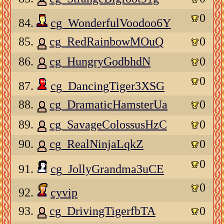
0
84.
cg_WonderfulVoodoo6Y
85.
cg_RedRainbowMOuQ
0
86.
cg_HungryGodbhdN
0
0
87.
cg_DancingTiger3XSG
88.
cg_DramaticHamsterUa
0
89.
cg_SavageColossusHzC
0
90.
cg_RealNinjaLqkZ
0
0
91.
cg_JollyGrandma3uCE
0
92.
cyvip
93.
cg_DrivingTigerfbTA
0