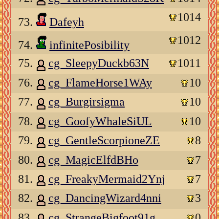
1014
73.
Dafeyh
1012
74.
infinitePosibility
75.
cg_SleepyDuckb63N
1011
76.
cg_FlameHorse1WAy
10
77.
cg_Burgirsigma
10
78.
cg_GoofyWhaleSiUL
10
79.
cg_GentleScorpioneZE
8
80.
cg_MagicElfdBHo
7
81.
cg_FreakyMermaid2Ynj
7
82.
cg_DancingWizard4nni
3
83.
cg_StrangeBigfoot91g
0