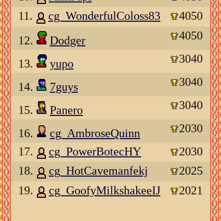
11.
cg_WonderfulColoss83
4050
4050
12.
Dodger
3040
13.
yupo
3040
14.
7guys
3040
15.
Panero
2030
16.
cg_AmbroseQuinn
17.
cg_PowerBotecHY
2030
18.
cg_HotCavemanfekj
2025
19.
cg_GoofyMilkshakeeIJ
2021