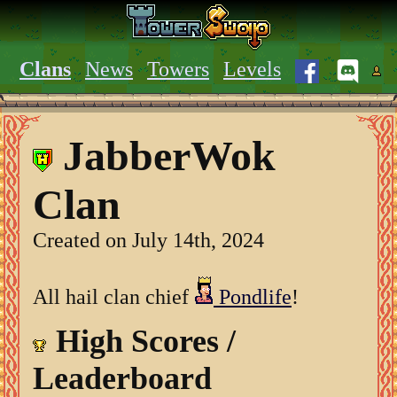
Clans
News
Towers
Levels
JabberWok
Clan
Created on July 14th, 2024
All hail clan chief
Pondlife
!
High Scores /
Leaderboard