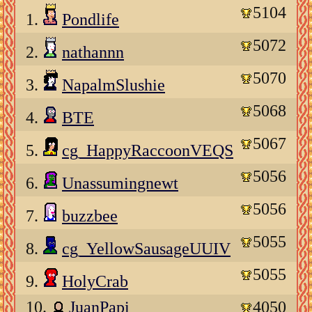
5104
1.
Pondlife
5072
2.
nathannn
5070
3.
NapalmSlushie
5068
4.
BTE
5067
5.
cg_HappyRaccoonVEQS
5056
6.
Unassumingnewt
5056
7.
buzzbee
5055
8.
cg_YellowSausageUUIV
5055
9.
HolyCrab
10.
JuanPapi
4050