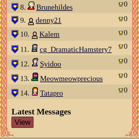
0
8.
Brunehildes
0
9.
denny21
0
10.
Kalem
0
11.
cg_DramaticHamstery7
0
12.
Syidoo
0
13.
Meowmeowprecious
0
14.
Tatapro
Latest Messages
View