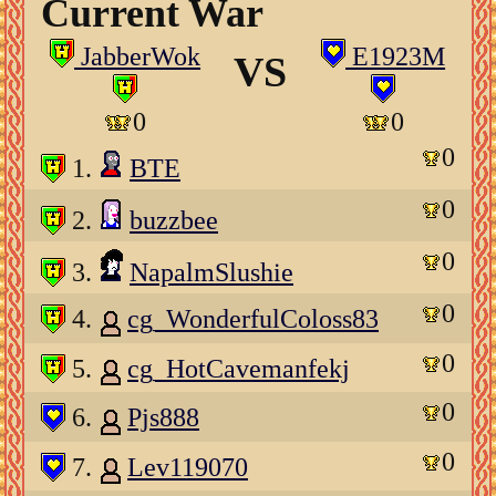
Current War
JabberWok
E1923M
VS
0
0
0
1.
BTE
0
2.
buzzbee
0
3.
NapalmSlushie
0
4.
cg_WonderfulColoss83
0
5.
cg_HotCavemanfekj
0
6.
Pjs888
0
7.
Lev119070