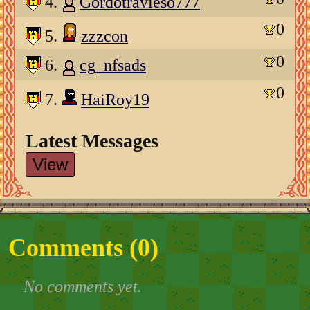
4.
Gordotravieso777
0
5.
zzzcon
0
6.
cg_nfsads
0
7.
HaiRoy19
Latest Messages
View
Comments (
0
)
No comments yet.