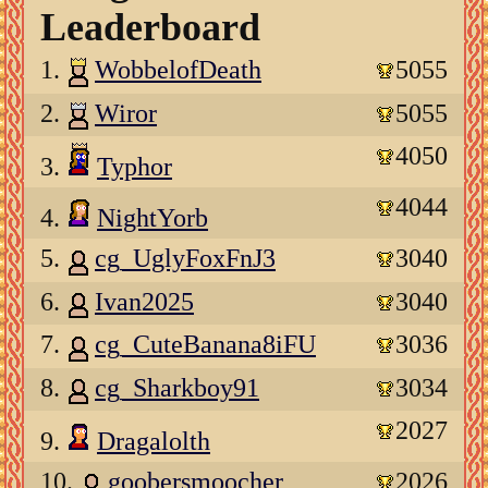
Leaderboard
1.
WobbelofDeath
5055
2.
Wiror
5055
4050
3.
Typhor
4044
4.
NightYorb
5.
cg_UglyFoxFnJ3
3040
6.
Ivan2025
3040
7.
cg_CuteBanana8iFU
3036
8.
cg_Sharkboy91
3034
2027
9.
Dragalolth
10.
goobersmoocher
2026