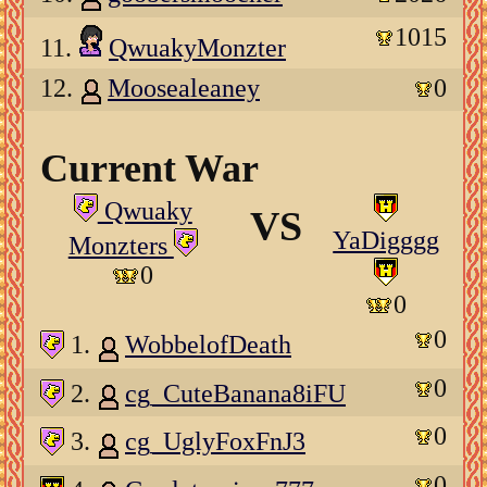
1015
11.
QwuakyMonzter
12.
Moosealeaney
0
Current War
Qwuaky
VS
YaDigggg
Monzters
0
0
0
1.
WobbelofDeath
0
2.
cg_CuteBanana8iFU
0
3.
cg_UglyFoxFnJ3
0