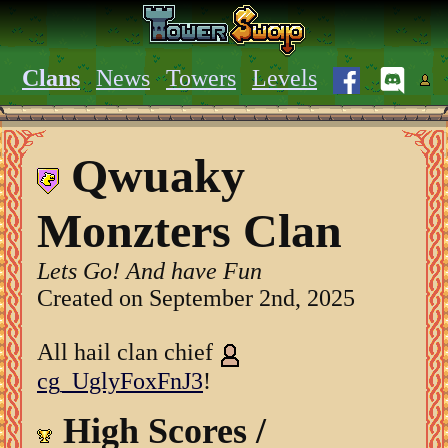
Clans
News
Towers
Levels
Qwuaky
Monzters Clan
Lets Go! And have Fun
Created on September 2nd, 2025
All hail clan chief
cg_UglyFoxFnJ3
!
High Scores /