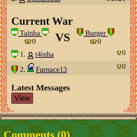
Current War
Tainha
Burger
VS
0
0
0
1.
t4inha
0
2.
Furnace13
Latest Messages
View
Comments (
0
)