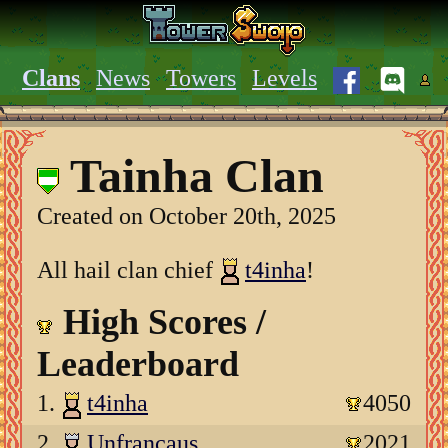
Clans
News
Towers
Levels
Tainha Clan
Created on October 20th, 2025
All hail clan chief
t4inha
!
High Scores /
Leaderboard
1.
t4inha
4050
2.
Unfrancaus
2021