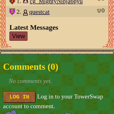
1.
cg_MightyNinja6pyu
0
2.
questcat
Latest Messages
View
Comments (
0
)
No comments yet.
Log in to your TowerSwap
LOG IN
account to comment.