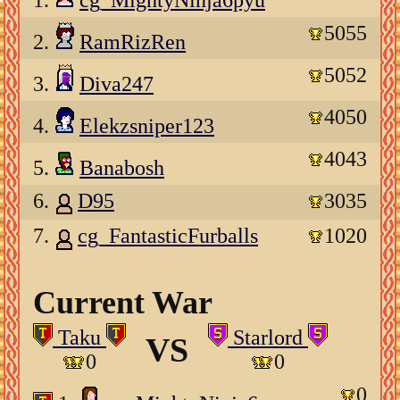
1.
cg_MightyNinja6pyu
5055
2.
RamRizRen
5052
3.
Diva247
4050
4.
Elekzsniper123
4043
5.
Banabosh
6.
D95
3035
7.
cg_FantasticFurballs
1020
Current War
Taku
Starlord
VS
0
0
0