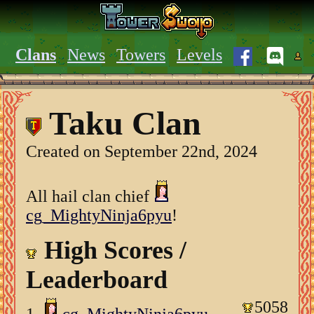
Clans
News
Towers
Levels
Taku Clan
Created on September 22nd, 2024
All hail clan chief
cg_MightyNinja6pyu
!
High Scores /
Leaderboard
5058