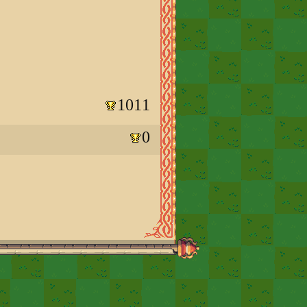
1011
0