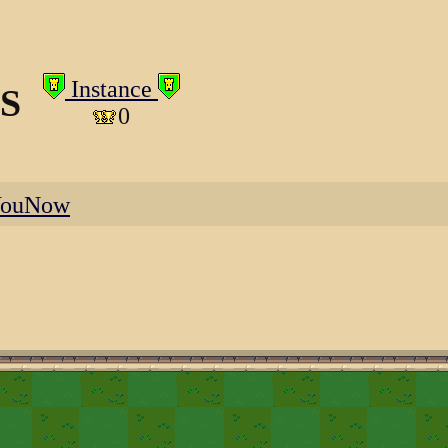
Instance
S
0
YouNow