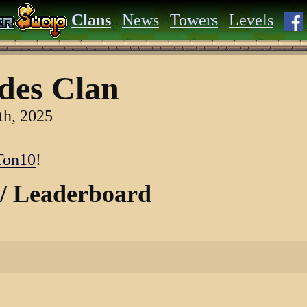
Clans
News
Towers
Levels
des Clan
th, 2025
on10
!
 / Leaderboard