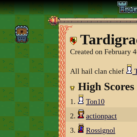
Tardigra
Created on February 4
All hail clan chief
T
High Scores
1.
Ton10
2.
actionpact
3.
Rossignol