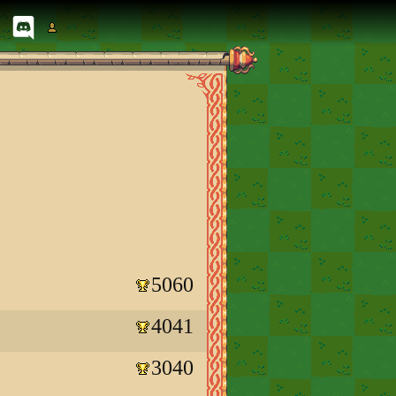
5060
4041
3040