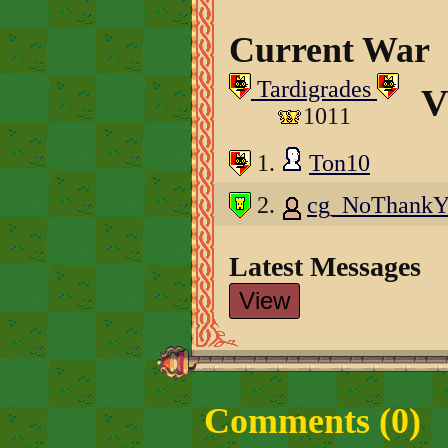
Current War
Tardigrades
V
1011
1.
Ton10
2.
cg_NoThank
Latest Messages
View
Comments (
0
)