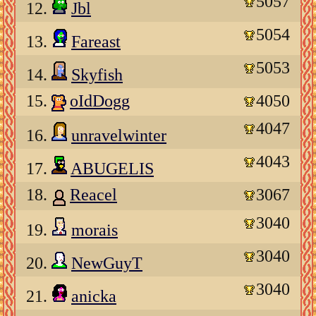
5057
12.
Jbl
5054
13.
Fareast
5053
14.
Skyfish
15.
oIdDogg
4050
4047
16.
unravelwinter
4043
17.
ABUGELIS
18.
Reacel
3067
3040
19.
morais
3040
20.
NewGuyT
3040
21.
anicka