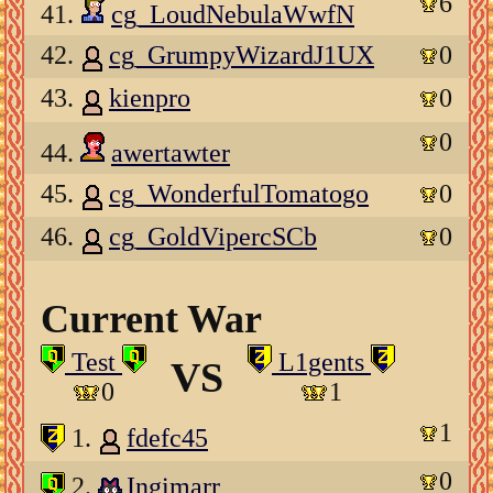
6
41.
cg_LoudNebulaWwfN
42.
cg_GrumpyWizardJ1UX
0
43.
kienpro
0
0
44.
awertawter
45.
cg_WonderfulTomatogo
0
46.
cg_GoldVipercSCb
0
Current War
Test
L1gents
VS
0
1
1
1.
fdefc45
0
2.
Ingimarr