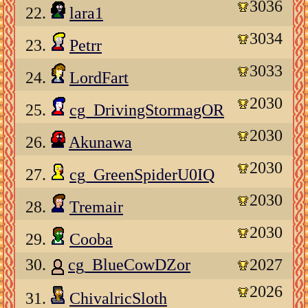
3036
22.
lara1
3034
23.
Petrr
3033
24.
LordFart
2030
25.
cg_DrivingStormagOR
2030
26.
Akunawa
2030
27.
cg_GreenSpiderU0IQ
2030
28.
Tremair
2030
29.
Cooba
30.
cg_BlueCowDZor
2027
2026
31.
ChivalricSloth