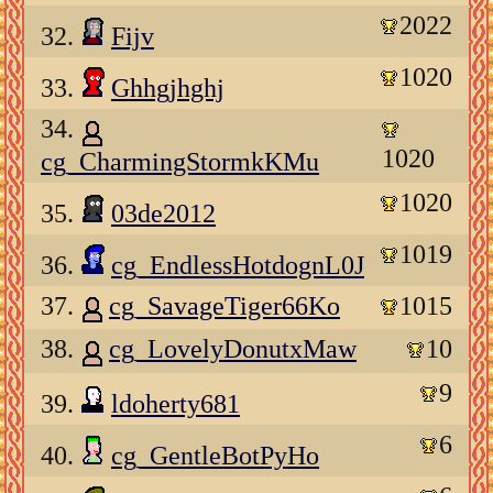
2022
32.
Fijv
1020
33.
Ghhgjhghj
34.
1020
cg_CharmingStormkKMu
1020
35.
03de2012
1019
36.
cg_EndlessHotdognL0J
37.
cg_SavageTiger66Ko
1015
38.
cg_LovelyDonutxMaw
10
9
39.
ldoherty681
6
40.
cg_GentleBotPyHo