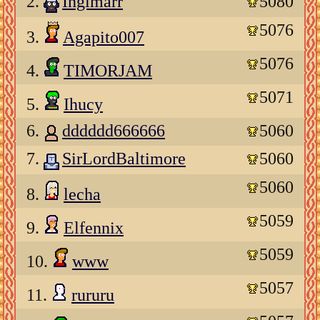
2.
Ingimarr
5080
5076
3.
Agapito007
5076
4.
TIMORJAM
5071
5.
Ihucy
6.
dddddd666666
5060
7.
SirLordBaltimore
5060
5060
8.
lecha
5059
9.
Elfennix
5059
10.
www
5057
11.
rururu