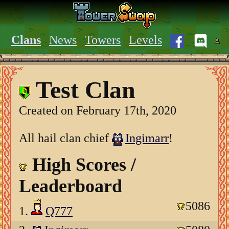
Clans
News
Towers
Levels
Test Clan
Created on February 17th, 2020
All hail clan chief
Ingimarr
!
High Scores /
Leaderboard
5086
1.
Q777