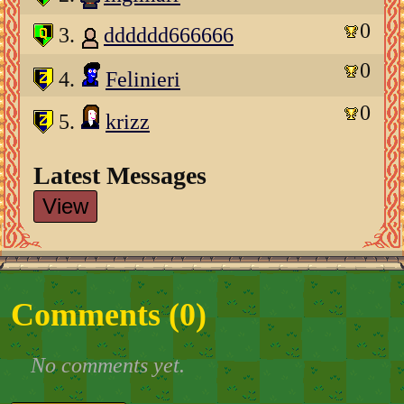
0
3.
dddddd666666
0
4.
Felinieri
0
5.
krizz
Latest Messages
View
Comments (
0
)
No comments yet.