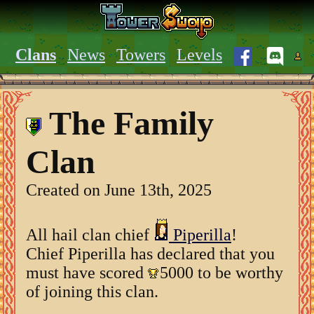
Clans
News
Towers
Levels
The Family
Clan
Created on June 13th, 2025
All hail clan chief
Piperilla
!
Chief Piperilla has declared that you
must have scored
5000 to be worthy
of joining this clan.