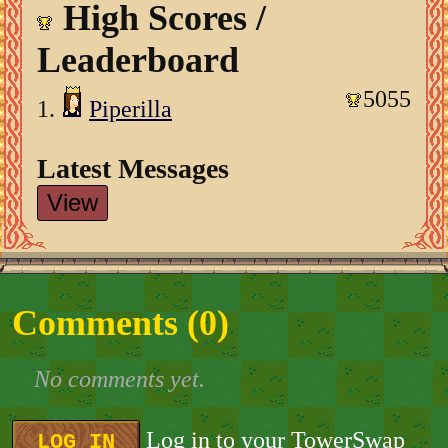
High Scores /
Leaderboard
5055
1.
Piperilla
Latest Messages
View
Comments (
0
)
No comments yet.
Log in to your TowerSwap
LOG IN