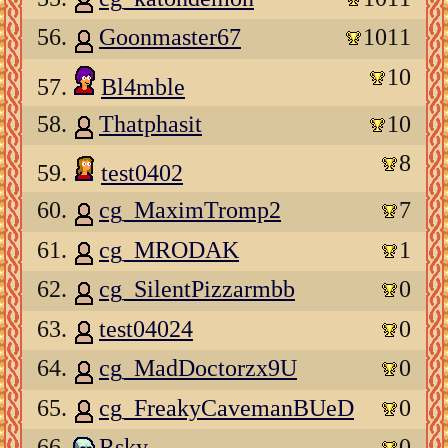
56.
Goonmaster67
1011
10
57.
Bl4mble
58.
Thatphasit
10
8
59.
test0402
60.
cg_MaximTromp2
7
61.
cg_MRODAK
1
62.
cg_SilentPizzarmbb
0
63.
test04024
0
64.
cg_MadDoctorzx9U
0
65.
cg_FreakyCavemanBUeD
0
66.
Rsky
0