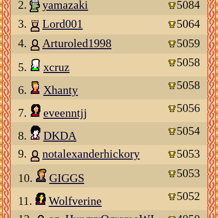
2.
yamazaki
5084
3.
Lord001
5064
4.
Arturoled1998
5059
5058
5.
xcruz
5058
6.
Xhanty
5056
7.
eveenntjj
5054
8.
DKDA
9.
notalexanderhickory
5053
5053
10.
GIGGS
5052
11.
Wolfverine