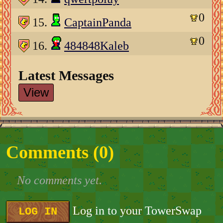
0
15.
CaptainPanda
0
16.
484848Kaleb
Latest Messages
View
Comments (
0
)
No comments yet.
Log in to your TowerSwap
LOG IN