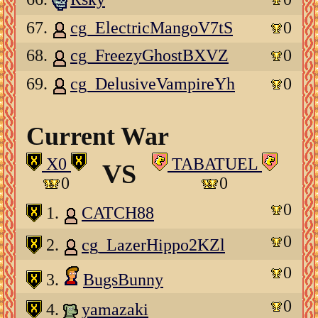
67.
cg_ElectricMangoV7tS
0
68.
cg_FreezyGhostBXVZ
0
69.
cg_DelusiveVampireYh
0
Current War
X0
TABATUEL
VS
0
0
0
1.
CATCH88
0
2.
cg_LazerHippo2KZl
0
3.
BugsBunny
0
4.
yamazaki