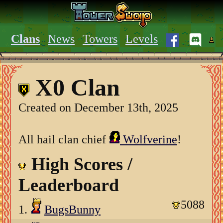
Clans
News
Towers
Levels
X0 Clan
Created on December 13th, 2025
All hail clan chief
Wolfverine
!
High Scores /
Leaderboard
5088
1.
BugsBunny