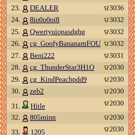
23.
DEALER
3036
24.
8io0o0oi8
3032
25.
Qwertyuiopasdghg
3032
26.
cg_GoofyBananamFOU
3032
27.
Beni222
3031
28.
cg_ThunderStar3H1O
2030
29.
cg_KindPeachpdd9
2030
30.
zeb2
2030
2030
31.
Hitle
32.
805minn
2030
2030
33.
1205