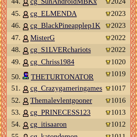
44.
cg_SunAndroidMBKx
2024
45.
cg_ELMENDA
2023
46.
cg_BlackPineapplep1K
2023
47.
MisterG
2022
48.
cg_S1LVERchariots
2022
49.
cg_Chriss1984
1020
1019
50.
THETURTONATOR
51.
cg_Crazygameringames
1017
52.
Themalevlentgooner
1016
53.
cg_PRINECESS123
1013
54.
cg_itisaaron
1012
55.
cg_katondemon
1011