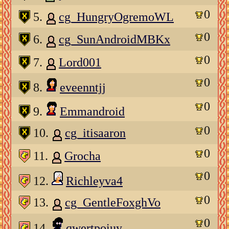
0
5.
cg_HungryOgremoWL
0
6.
cg_SunAndroidMBKx
0
7.
Lord001
0
8.
eveenntjj
0
9.
Emmandroid
0
10.
cg_itisaaron
0
11.
Grocha
0
12.
Richleyva4
0
13.
cg_GentleFoxghVo
0
14.
qwertpoiuy