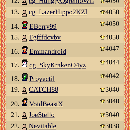
12.
cg_HungryOgremoWL
4050
13.
cg_LazerHippo2KZl
4050
4050
14.
EBerry99
15.
Tgfffdcvbv
4050
4047
16.
Emmandroid
4044
17.
cg_SkyKrakenO4yz
4042
18.
Proyectil
19.
CATCH88
3040
3040
20.
VoidBeastX
21.
JoeStello
3040
22.
Nevitable
3038