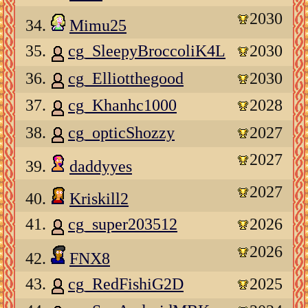
2030
34.
Mimu25
35.
cg_SleepyBroccoliK4L
2030
36.
cg_Elliotthegood
2030
37.
cg_Khanhc1000
2028
38.
cg_opticShozzy
2027
2027
39.
daddyyes
2027
40.
Kriskill2
41.
cg_super203512
2026
2026
42.
FNX8
43.
cg_RedFishiG2D
2025