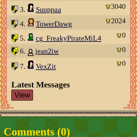
3040
3.
Suuppaa
2024
4.
TowerDawg
0
5.
cg_FreakyPirateMiL4
0
6.
jean2iw
0
7.
VexZit
Latest Messages
View
Comments (
0
)