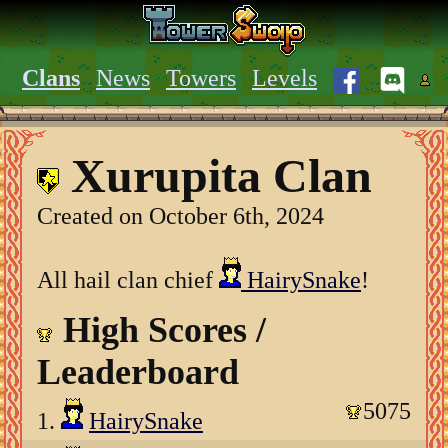
Clans
News
Towers
Levels
Xurupita Clan
Created on October 6th, 2024
All hail clan chief
HairySnake
!
High Scores /
Leaderboard
5075
1.
HairySnake