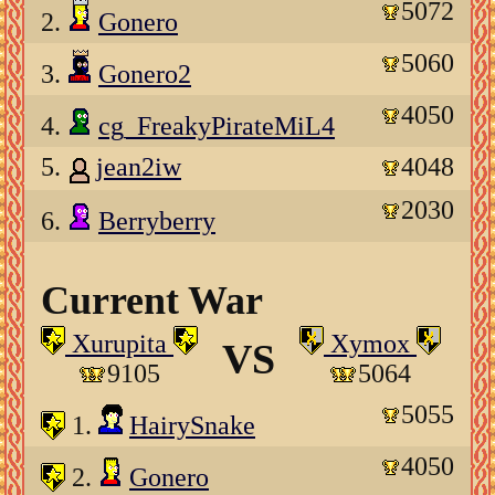
5072
2.
Gonero
5060
3.
Gonero2
4050
4.
cg_FreakyPirateMiL4
5.
jean2iw
4048
2030
6.
Berryberry
Current War
Xurupita
Xymox
VS
9105
5064
5055
1.
HairySnake
4050
2.
Gonero