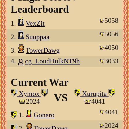
Leaderboard
5058
1.
VexZit
5056
2.
Suuppaa
4050
3.
TowerDawg
4.
cg_LoudHulkNT9h
3033
Current War
Xymox
Xurupita
VS
2024
4041
4041
1.
Gonero
2024
2.
TowerDawg