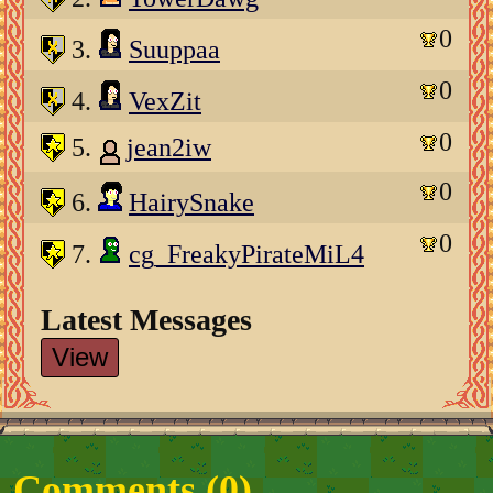
0
3.
Suuppaa
0
4.
VexZit
0
5.
jean2iw
0
6.
HairySnake
0
7.
cg_FreakyPirateMiL4
Latest Messages
View
Comments (
0
)