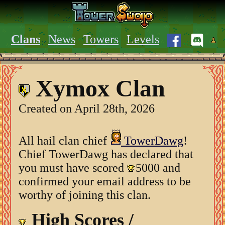
Clans
News
Towers
Levels
Xymox Clan
Created on April 28th, 2026
All hail clan chief
TowerDawg
!
Chief TowerDawg has declared that
you must have scored
5000 and
confirmed your email address to be
worthy of joining this clan.
High Scores /