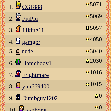
5071
1.
CG1888
5069
2.
PiuPiu
5057
3.
11king11
4050
4.
gamgor
5.
nudel
3040
2030
6.
Homebody1
1016
7.
Frightmare
1015
8.
ylm669400
0
9.
Dumbguy1202
0
10.
Kazbong