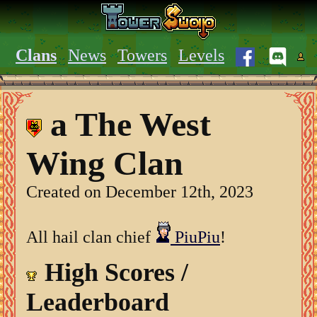
Clans
News
Towers
Levels
a The West
Wing Clan
Created on December 12th, 2023
All hail clan chief
PiuPiu
!
High Scores /
Leaderboard