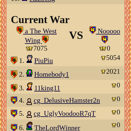
Current War
a The West
Nooooo
VS
Wing
7075
0
5054
1.
PiuPiu
2021
2.
Homebody1
0
3.
11king11
0
4.
cg_DelusiveHamster2n
0
5.
cg_UglyVoodooR7qT
0
6.
TheLordWinner