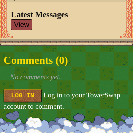
Latest Messages
View
Comments (
0
)
No comments yet.
Log in to your TowerSwap
LOG IN
account to comment.