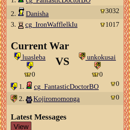
1.
cg_FantasticDoctorBO
3032
2.
Danisha
3.
cg_IronWafflelkIu
1017
Current War
luasleba
unkokusai
VS
0
0
0
1.
cg_FantasticDoctorBO
0
2.
Kojiromomonga
Latest Messages
View