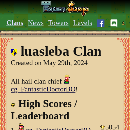
Clans
News
Towers
Levels
luasleba Clan
Created on May 29th, 2024
All hail clan chief
cg_FantasticDoctorBO
!
High Scores /
Leaderboard
5054