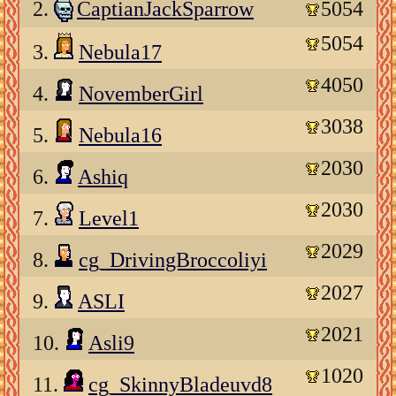
2.
CaptianJackSparrow
5054
5054
3.
Nebula17
4050
4.
NovemberGirl
3038
5.
Nebula16
2030
6.
Ashiq
2030
7.
Level1
2029
8.
cg_DrivingBroccoliyi
2027
9.
ASLI
2021
10.
Asli9
1020
11.
cg_SkinnyBladeuvd8