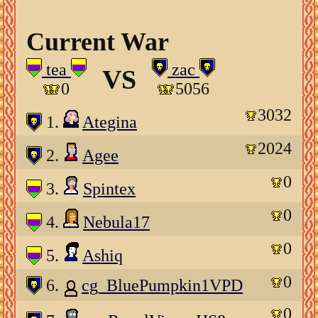
Current War
tea
zac
VS
0
5056
3032
1.
Ategina
2024
2.
Agee
0
3.
Spintex
0
4.
Nebula17
0
5.
Ashiq
0
6.
cg_BluePumpkin1VPD
0