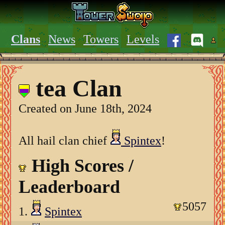
Clans
News
Towers
Levels
tea Clan
Created on June 18th, 2024
All hail clan chief
Spintex
!
High Scores /
Leaderboard
5057
1.
Spintex