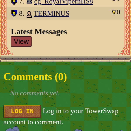
7.
cg_RoyalVipernHS8
0
8.
TERMINUS
Latest Messages
View
Comments (
0
)
No comments yet.
Log in to your TowerSwap
LOG IN
account to comment.