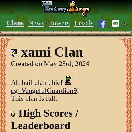
Clans
News
Towers
Levels
xami Clan
Created on May 23rd, 2024
All hail clan chief
cg_VengefulGuardian9
!
This clan is full.
High Scores /
Leaderboard