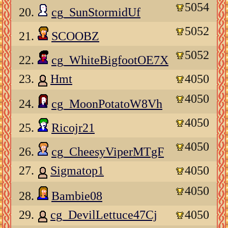
5054
20.
cg_SunStormidUf
5052
21.
SCOOBZ
5052
22.
cg_WhiteBigfootOE7X
23.
Hmt
4050
4050
24.
cg_MoonPotatoW8Vh
4050
25.
Ricojr21
4050
26.
cg_CheesyViperMTgF
27.
Sigmatop1
4050
4050
28.
Bambie08
29.
cg_DevilLettuce47Cj
4050