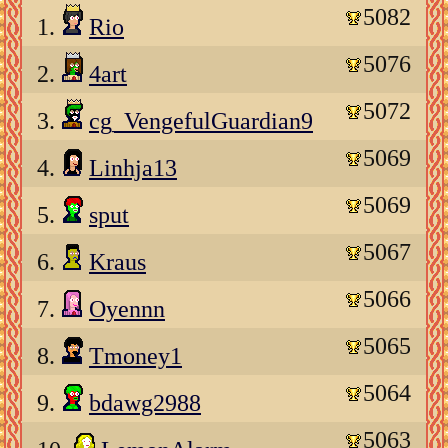
5082
1.
Rio
5076
2.
4art
5072
3.
cg_VengefulGuardian9
5069
4.
Linhja13
5069
5.
sput
5067
6.
Kraus
5066
7.
Oyennn
5065
8.
Tmoney1
5064
9.
bdawg2988
5063