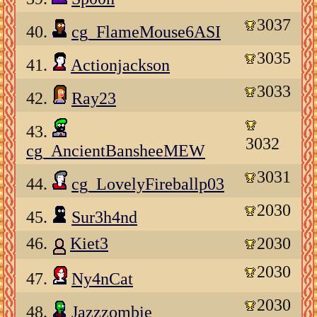
3037
40.
cg_FlameMouse6ASI
3035
41.
Actionjackson
3033
42.
Ray23
43.
3032
cg_AncientBansheeMEW
3031
44.
cg_LovelyFireballp03
2030
45.
Sur3h4nd
46.
Kiet3
2030
2030
47.
Ny4nCat
2030
48.
Jazzzombie