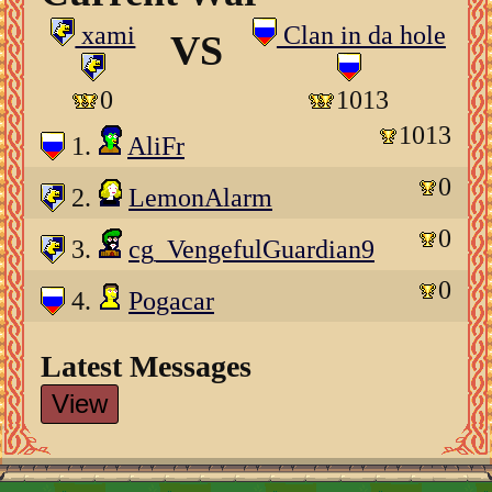
xami
Clan in da hole
VS
0
1013
1013
1.
AliFr
0
2.
LemonAlarm
0
3.
cg_VengefulGuardian9
0
4.
Pogacar
Latest Messages
View