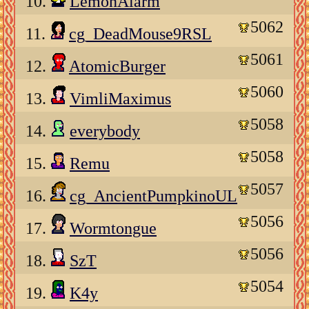
10.
LemonAlarm
5062
11.
cg_DeadMouse9RSL
5061
12.
AtomicBurger
5060
13.
VimliMaximus
5058
14.
everybody
5058
15.
Remu
5057
16.
cg_AncientPumpkinoUL
5056
17.
Wormtongue
5056
18.
SzT
5054
19.
K4y