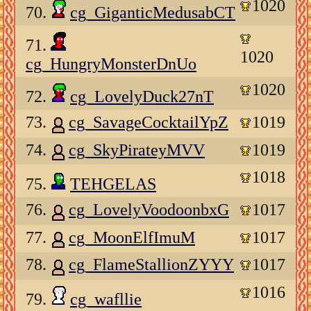
1020
70.
cg_GiganticMedusabCT
71.
1020
cg_HungryMonsterDnUo
1020
72.
cg_LovelyDuck27nT
73.
cg_SavageCocktailYpZ
1019
74.
cg_SkyPirateyMVV
1019
1018
75.
TEHGELAS
76.
cg_LovelyVoodoonbxG
1017
77.
cg_MoonElfImuM
1017
78.
cg_FlameStallionZYYY
1017
1016
79.
cg_wafllie