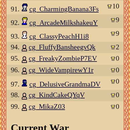
10
91.
cg_CharmingBanana3Fs
9
92.
cg_ArcadeMilkshakeuY
9
93.
cg_ClassyPeachH1i8
94.
cg_FluffyBansheegvQk
2
95.
cg_FreakyZombieP7EV
0
96.
cg_WideVampirewY1r
0
0
97.
cg_DelusiveGrandmaDV
98.
cg_KindCakeQYqV
0
99.
cg_MikaZ03
0
Current War