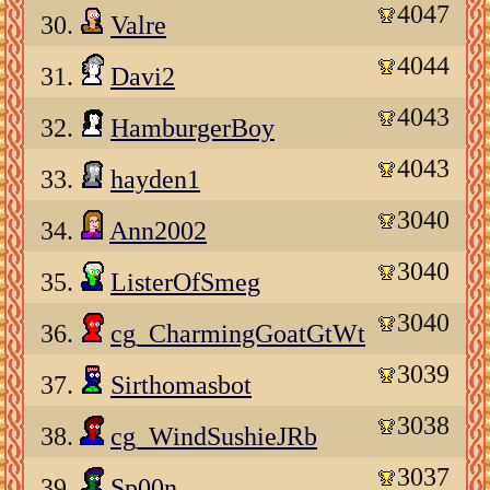
4047
30.
Valre
4044
31.
Davi2
4043
32.
HamburgerBoy
4043
33.
hayden1
3040
34.
Ann2002
3040
35.
ListerOfSmeg
3040
36.
cg_CharmingGoatGtWt
3039
37.
Sirthomasbot
3038
38.
cg_WindSushieJRb
3037
39.
Sp00n