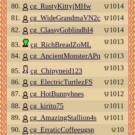
80.
cg_RustyKittyjMHw
1014
81.
cg_WideGrandmaVN2c
1014
82.
cg_ClassyGoblindbI4
1014
1013
83.
cg_RichBreadZoML
84.
cg_AncientMonsterAPq
1013
1013
85.
cg_Chipyneid123
86.
cg_ElectricTurtlezFS
1012
87.
cg_HotBunnyhnes
1012
88.
cg_kirito75
1011
89.
cg_AmazingStallion4s
1011
90.
cg_ErraticCoffeeugsp
10