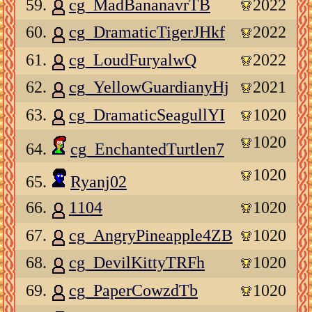
59.
cg_MadBananavrTB
2022
60.
cg_DramaticTigerJHkf
2022
61.
cg_LoudFuryalwQ
2022
62.
cg_YellowGuardianyHj
2021
63.
cg_DramaticSeagullYI
1020
1020
64.
cg_EnchantedTurtlen7
1020
65.
Ryanj02
66.
1104
1020
67.
cg_AngryPineapple4ZB
1020
68.
cg_DevilKittyTRFh
1020
69.
cg_PaperCowzdTb
1020