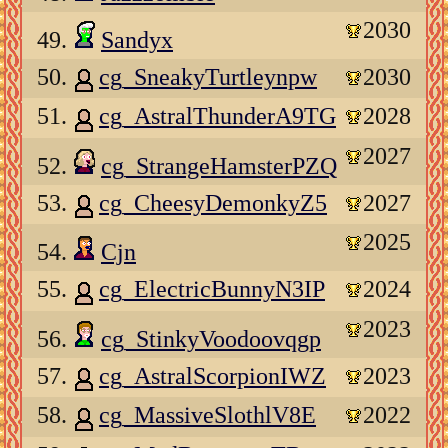
2030
49.
Sandyx
50.
cg_SneakyTurtleynpw
2030
51.
cg_AstralThunderA9TG
2028
2027
52.
cg_StrangeHamsterPZQ
53.
cg_CheesyDemonkyZ5
2027
2025
54.
Cjn
55.
cg_ElectricBunnyN3IP
2024
2023
56.
cg_StinkyVoodoovqgp
57.
cg_AstralScorpionIWZ
2023
58.
cg_MassiveSlothlV8E
2022