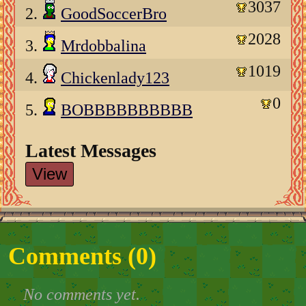
3037
2.
GoodSoccerBro
2028
3.
Mrdobbalina
1019
4.
Chickenlady123
0
5.
BOBBBBBBBBBB
Latest Messages
View
Comments (
0
)
No comments yet.