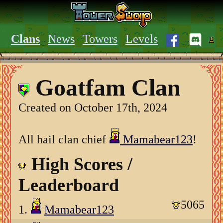
Clans
News
Towers
Levels
Goatfam Clan
Created on October 17th, 2024
All hail clan chief
Mamabear123
!
High Scores /
Leaderboard
5065
1.
Mamabear123