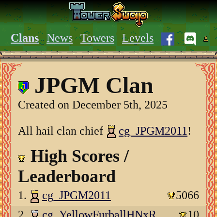
Clans
News
Towers
Levels
JPGM Clan
Created on December 5th, 2025
All hail clan chief
cg_JPGM2011
!
High Scores /
Leaderboard
1.
cg_JPGM2011
5066
2.
cg_YellowFurballHNxR
10