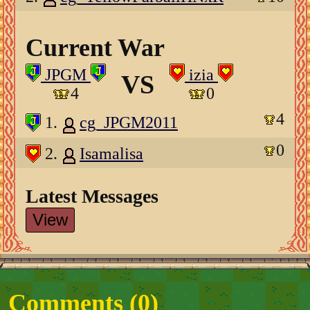
Current War
JPGM
izia
VS
4
0
4
1.
cg_JPGM2011
0
2.
Isamalisa
Latest Messages
View
Comments (
0
)